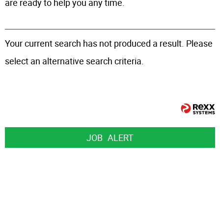
are ready to help you any time.
Your current search has not produced a result. Please
select an alternative search criteria.
JOB
ALERT