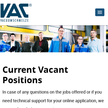
Current Vacant
Positions
In case of any questions on the jobs offered or if you
need technical support for your online application, we